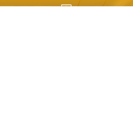
h
AGENDA

SPONSORSHIPS

HOTEL