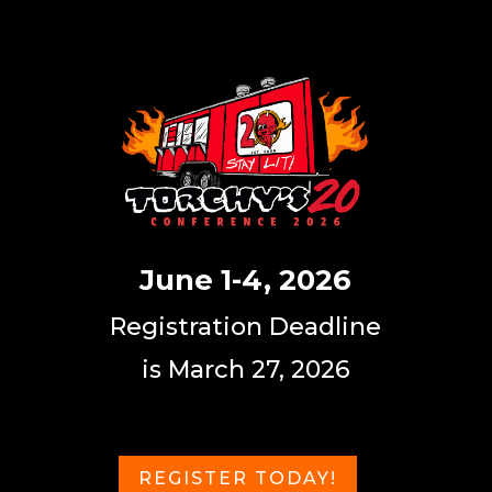
June 1-4, 2026
Registration Deadline
is March 27, 2026
REGISTER TODAY!