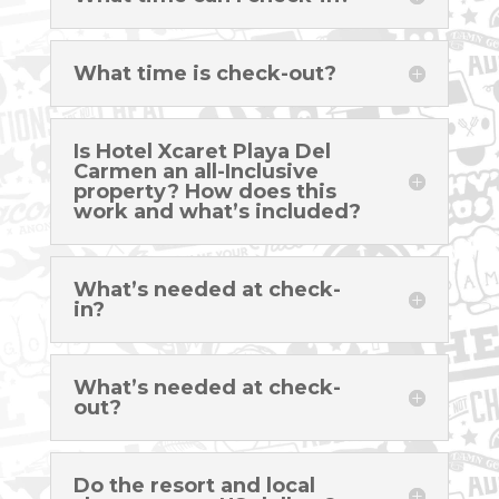
What time is check-out?
Is Hotel Xcaret Playa Del
Carmen an all-Inclusive
property? How does this
work and what’s included?
What’s needed at check-
in?
What’s needed at check-
out?
Do the resort and local