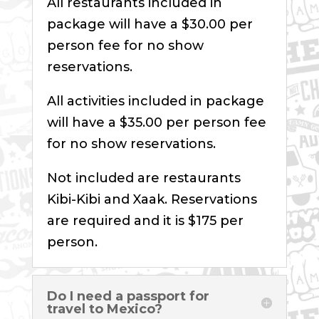
All restaurants included in
package will have a $30.00 per
person fee for no show
reservations.
All activities included in package
will have a $35.00 per person fee
for no show reservations.
Not included are restaurants
Kibi-Kibi and Xaak. Reservations
are required and it is $175 per
person.
Do I need a passport for
travel to Mexico?