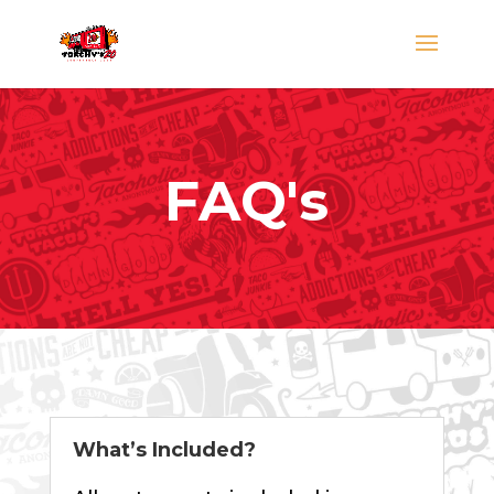
FAQ's
What’s Included?