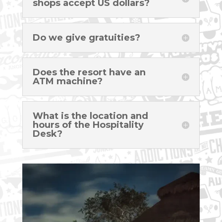
shops accept US dollars?
Do we give gratuities?
Does the resort have an
ATM machine?
What is the location and
hours of the Hospitality
Desk?