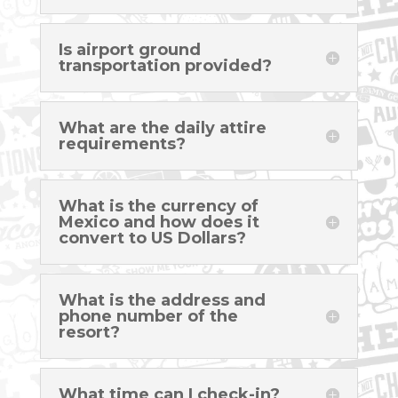
Is airport ground
transportation provided?
What are the daily attire
requirements?
What is the currency of
Mexico and how does it
convert to US Dollars?
What is the address and
phone number of the
resort?
What time can I check-in?