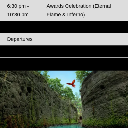
6:30 pm -
Awards Celebration (Eternal
10:30 pm
Flame & Inferno)
Thursday, June 4, 2026
Departures
*Agenda Subject to change.