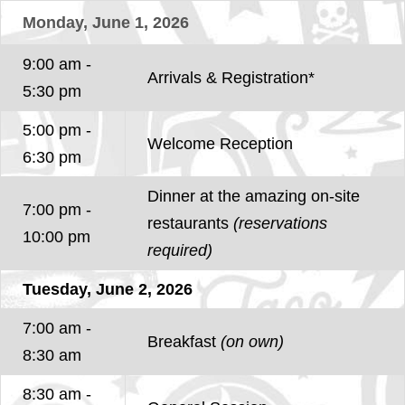
Monday, June 1, 2026
9:00 am -
Arrivals & Registration*
5:30 pm
5:00 pm -
Welcome Reception
6:30 pm
Dinner at the amazing on-site
7:00 pm -
restaurants
(reservations
10:00 pm
required)
Tuesday, June 2, 2026
7:00 am -
Breakfast
(on own)
8:30 am
8:30 am -