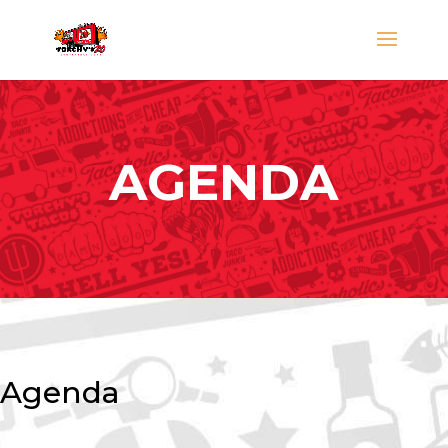
AGENDA
Agenda