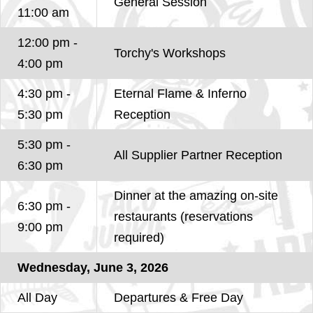
General Session
11:00 am
12:00 pm -
Torchy's Workshops
4:00 pm
4:30 pm -
Eternal Flame & Inferno
5:30 pm
Reception
5:30 pm -
All Supplier Partner Reception
6:30 pm
Dinner at the amazing on-site
6:30 pm -
restaurants (reservations
9:00 pm
required)
Wednesday, June 3, 2026
All Day
Departures & Free Day