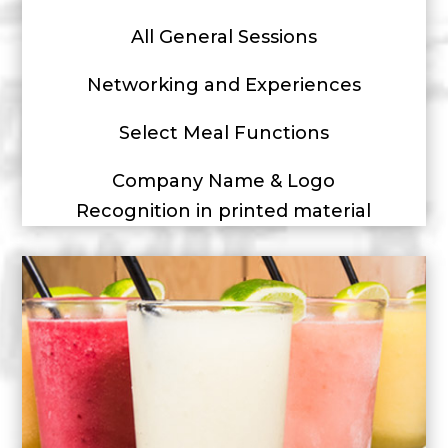
All General Sessions
Networking and Experiences
Select Meal Functions
Company Name & Logo
Recognition in printed material