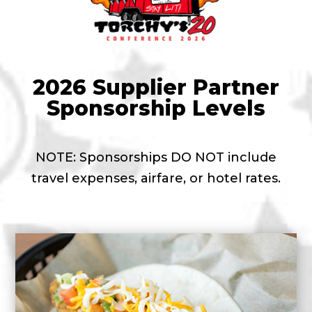
2026 Supplier Partner
Sponsorship Levels
NOTE: Sponsorships DO NOT include
travel expenses, airfare, or hotel rates.