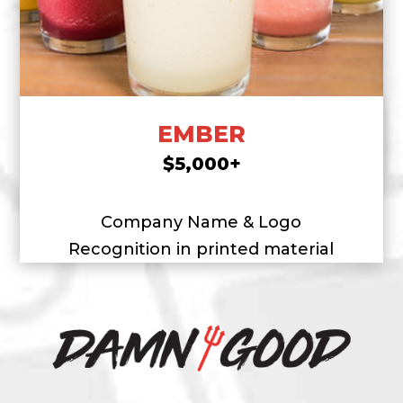
EMBER
$5,000+
Company Name & Logo
Recognition in printed material