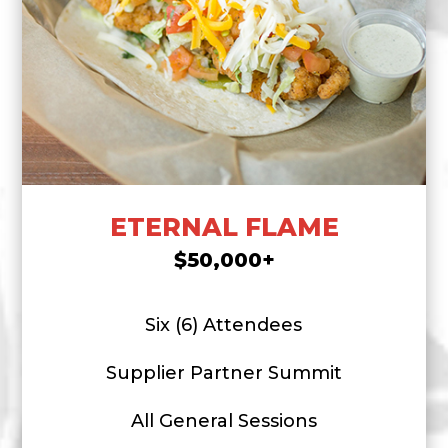
ETERNAL FLAME
$50,000+
Six (6) Attendees
Supplier Partner Summit
All General Sessions