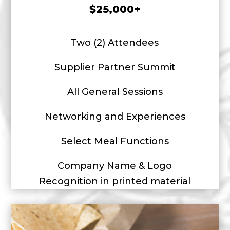
$25,000+
Two (2) Attendees
Supplier Partner Summit
All General Sessions
Networking and Experiences
Select Meal Functions
Company Name & Logo
Recognition in printed material