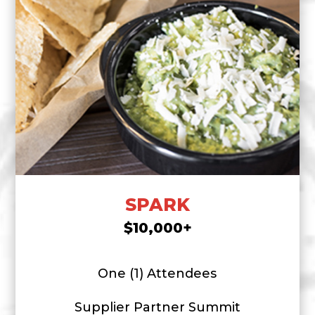
SPARK
$10,000+
One (1) Attendees
Supplier Partner Summit