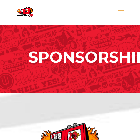
SPONSORSHI