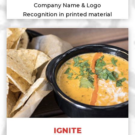
Company Name & Logo
Recognition in printed material
IGNITE