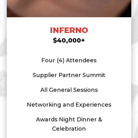
INFERNO
$40,000+
Four (4) Attendees
Supplier Partner Summit
All General Sessions
Networking and Experiences
Awards Night Dinner &
Celebration