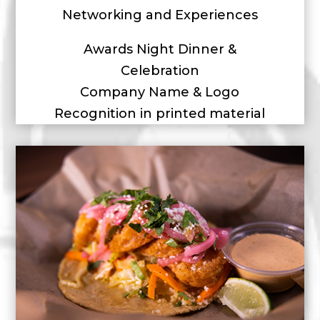
Networking and Experiences
Awards Night Dinner &
Celebration
Company Name & Logo
Recognition in printed material